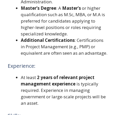
Administration.
Master’s Degree
: A
Master’s
or higher
qualification such as M.Sc, MBA, or M.A is
preferred for candidates applying to
higher-level positions or roles requiring
specialized knowledge.
Additional Certifications
: Certifications
in Project Management (e.g., PMP) or
equivalent are often seen as an advantage.
Experience:
At least
2 years of relevant project
management experience
is typically
required. Experience in managing
government or large-scale projects will be
an asset.