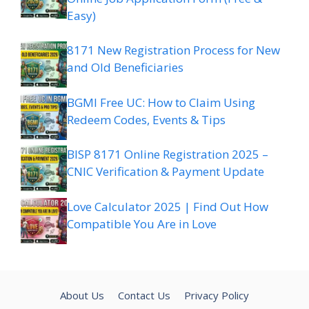
Easy)
8171 New Registration Process for New
and Old Beneficiaries
BGMI Free UC: How to Claim Using
Redeem Codes, Events & Tips
BISP 8171 Online Registration 2025 –
CNIC Verification & Payment Update
Love Calculator 2025 | Find Out How
Compatible You Are in Love
About Us
Contact Us
Privacy Policy