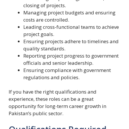
closing of projects.
Managing project budgets and ensuring
costs are controlled.
Leading cross-functional teams to achieve
project goals.
Ensuring projects adhere to timelines and
quality standards.
Reporting project progress to government
officials and senior leadership.
Ensuring compliance with government
regulations and policies.
If you have the right qualifications and
experience, these roles can be a great
opportunity for long-term career growth in
Pakistan’s public sector.