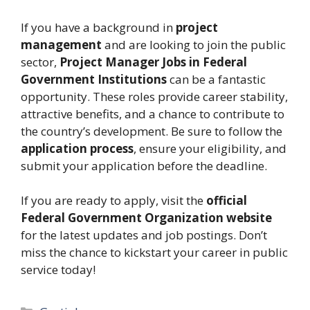
If you have a background in
project
management
and are looking to join the public
sector,
Project Manager Jobs in Federal
Government Institutions
can be a fantastic
opportunity. These roles provide career stability,
attractive benefits, and a chance to contribute to
the country’s development. Be sure to follow the
application process
, ensure your eligibility, and
submit your application before the deadline.
If you are ready to apply, visit the
official
Federal Government Organization website
for the latest updates and job postings. Don’t
miss the chance to kickstart your career in public
service today!
Categories