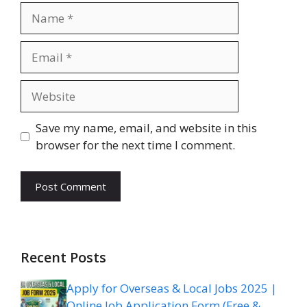
Name
Email
Website
Save my name, email, and website in this
browser for the next time I comment.
Recent Posts
Apply for Overseas & Local Jobs 2025 |
Online Job Application Form (Free &