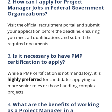
2.
How can I apply for Project
Manager Jobs in Federal Government
Organizations?
Visit the official recruitment portal and submit
your application before the deadline, ensuring
you meet all qualifications and submit the
required documents.
3.
Is it necessary to have PMP
certification to apply?
While a PMP certification is not mandatory, it is
highly preferred
for candidates applying to
more senior roles or those handling complex
projects.
4.
What are the benefits of working
as a Project Manager in a