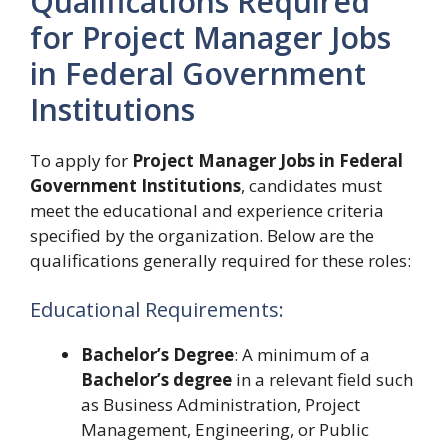
Qualifications Required
for Project Manager Jobs
in Federal Government
Institutions
To apply for
Project Manager Jobs in Federal
Government Institutions
, candidates must
meet the educational and experience criteria
specified by the organization. Below are the
qualifications generally required for these roles:
Educational Requirements:
Bachelor’s Degree
: A minimum of a
Bachelor’s degree
in a relevant field such
as Business Administration, Project
Management, Engineering, or Public