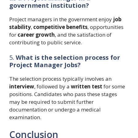
government institution?
Project managers in the government enjoy
job
stability
,
competitive benefits
, opportunities
for
career growth
, and the satisfaction of
contributing to public service.
5.
What is the selection process for
Project Manager Jobs?
The selection process typically involves an
interview
, followed by a
written test
for some
positions. Candidates who pass these stages
may be required to submit further
documentation or undergo a medical
examination.
Conclusion