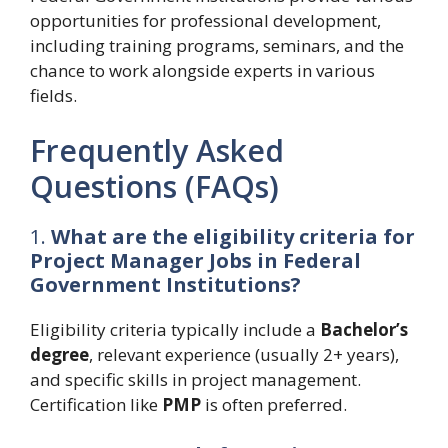
opportunities for professional development,
including training programs, seminars, and the
chance to work alongside experts in various
fields.
Frequently Asked
Questions (FAQs)
1.
What are the eligibility criteria for
Project Manager Jobs in Federal
Government Institutions?
Eligibility criteria typically include a
Bachelor’s
degree
, relevant experience (usually 2+ years),
and specific skills in project management.
Certification like
PMP
is often preferred.