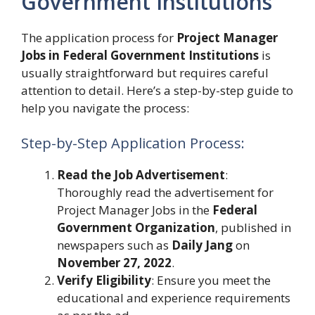
Government Institutions
The application process for
Project Manager
Jobs in Federal Government Institutions
is
usually straightforward but requires careful
attention to detail. Here’s a step-by-step guide to
help you navigate the process:
Step-by-Step Application Process:
Read the Job Advertisement
:
Thoroughly read the advertisement for
Project Manager Jobs in the
Federal
Government Organization
, published in
newspapers such as
Daily Jang
on
November 27, 2022
.
Verify Eligibility
: Ensure you meet the
educational and experience requirements