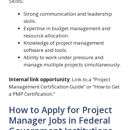
Skills:
Strong communication and leadership
skills.
Expertise in budget management and
resource allocation.
Knowledge of project management
software and tools.
Ability to work under pressure and
manage multiple projects simultaneously.
Internal link opportunity
: Link to a “Project
Management Certification Guide” or “How to Get
a PMP Certification.”
How to Apply for Project
Manager Jobs in Federal