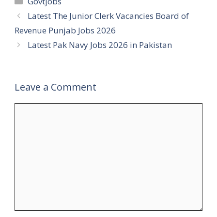
Govtjobs
Latest The Junior Clerk Vacancies Board of
Revenue Punjab Jobs 2026
Latest Pak Navy Jobs 2026 in Pakistan
Leave a Comment
Comment