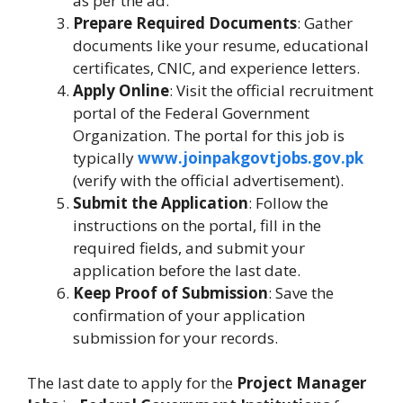
as per the ad.
Prepare Required Documents
: Gather
documents like your resume, educational
certificates, CNIC, and experience letters.
Apply Online
: Visit the official recruitment
portal of the Federal Government
Organization. The portal for this job is
typically
www.joinpakgovtjobs.gov.pk
(verify with the official advertisement).
Submit the Application
: Follow the
instructions on the portal, fill in the
required fields, and submit your
application before the last date.
Keep Proof of Submission
: Save the
confirmation of your application
submission for your records.
The last date to apply for the
Project Manager