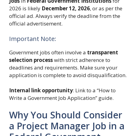
Jobs
in
Federal Government Institutions
for
2026 is likely
December 12, 2026
, or as per the
official ad. Always verify the deadline from the
official advertisement.
Important Note:
Government jobs often involve a
transparent
selection process
with strict adherence to
deadlines and requirements. Make sure your
application is complete to avoid disqualification.
Internal link opportunity
: Link to a “How to
Write a Government Job Application” guide.
Why You Should Consider
a Project Manager Job in a