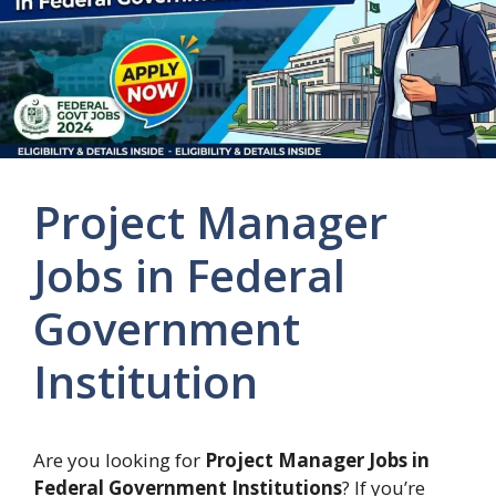
Project Manager
Jobs in Federal
Government
Institution
Are you looking for
Project Manager Jobs in
Federal Government Institutions
? If you’re