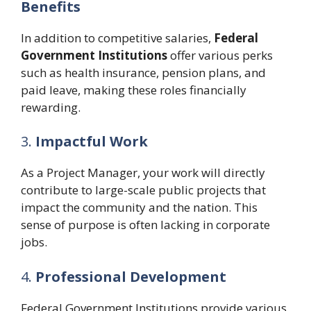
Benefits
In addition to competitive salaries,
Federal
Government Institutions
offer various perks
such as health insurance, pension plans, and
paid leave, making these roles financially
rewarding.
3.
Impactful Work
As a Project Manager, your work will directly
contribute to large-scale public projects that
impact the community and the nation. This
sense of purpose is often lacking in corporate
jobs.
4.
Professional Development
Federal Government Institutions provide various