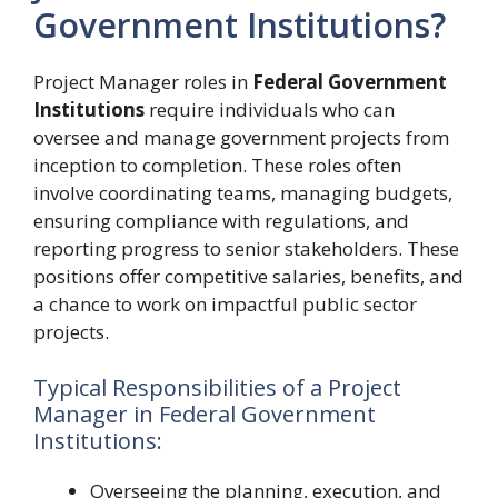
Government Institutions?
Project Manager roles in
Federal Government
Institutions
require individuals who can
oversee and manage government projects from
inception to completion. These roles often
involve coordinating teams, managing budgets,
ensuring compliance with regulations, and
reporting progress to senior stakeholders. These
positions offer competitive salaries, benefits, and
a chance to work on impactful public sector
projects.
Typical Responsibilities of a Project
Manager in Federal Government
Institutions:
Overseeing the planning, execution, and