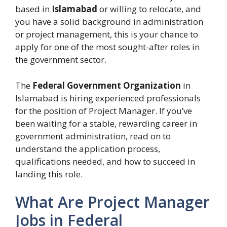
based in
Islamabad
or willing to relocate, and
you have a solid background in administration
or project management, this is your chance to
apply for one of the most sought-after roles in
the government sector.
The
Federal Government Organization
in
Islamabad is hiring experienced professionals
for the position of Project Manager. If you’ve
been waiting for a stable, rewarding career in
government administration, read on to
understand the application process,
qualifications needed, and how to succeed in
landing this role.
What Are Project Manager
Jobs in Federal