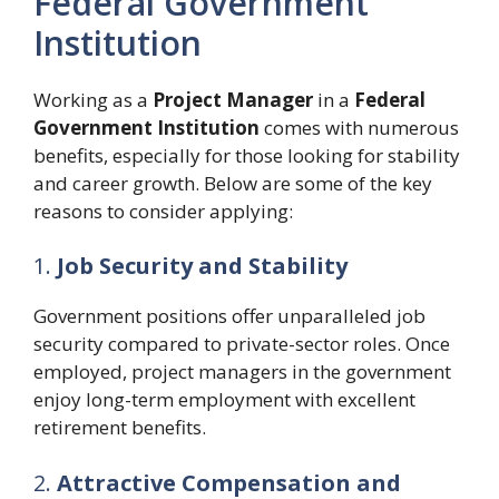
Federal Government
Institution
Working as a
Project Manager
in a
Federal
Government Institution
comes with numerous
benefits, especially for those looking for stability
and career growth. Below are some of the key
reasons to consider applying:
1.
Job Security and Stability
Government positions offer unparalleled job
security compared to private-sector roles. Once
employed, project managers in the government
enjoy long-term employment with excellent
retirement benefits.
2.
Attractive Compensation and