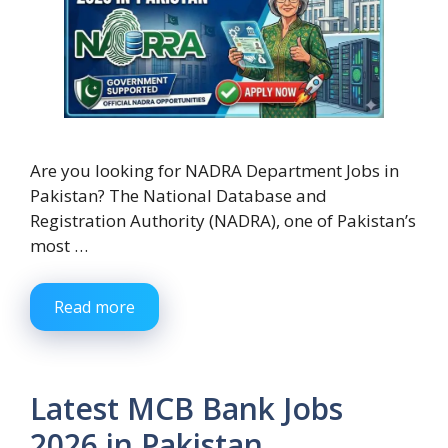
Are you looking for NADRA Department Jobs in
Pakistan? The National Database and
Registration Authority (NADRA), one of Pakistan’s
most …
Read more
Latest MCB Bank Jobs
2026 in Pakistan