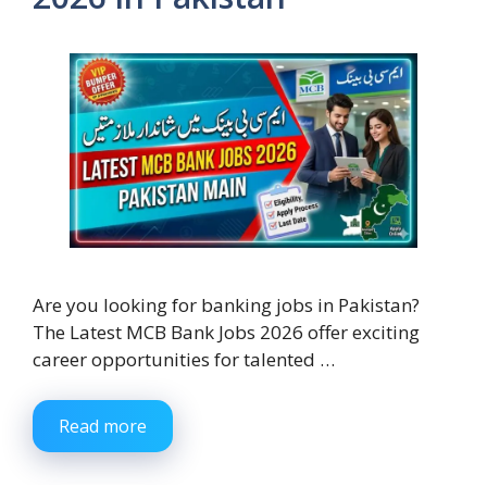
Are you looking for banking jobs in Pakistan?
The Latest MCB Bank Jobs 2026 offer exciting
career opportunities for talented …
Read more