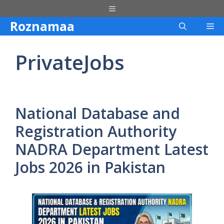
Skip
Menu
to
Roznamaa
Me
content
PrivateJobs
National Database and
Registration Authority
NADRA Department Latest
Jobs 2026 in Pakistan