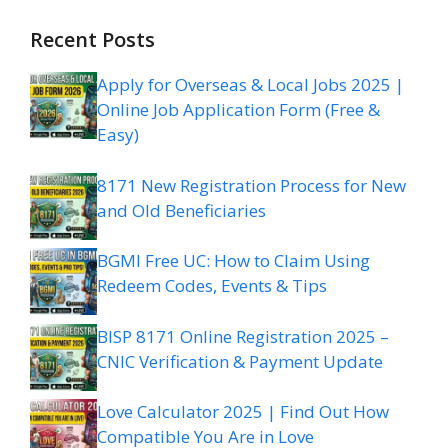
Recent Posts
Apply for Overseas & Local Jobs 2025 |
Online Job Application Form (Free &
Easy)
8171 New Registration Process for New
and Old Beneficiaries
BGMI Free UC: How to Claim Using
Redeem Codes, Events & Tips
BISP 8171 Online Registration 2025 –
CNIC Verification & Payment Update
Love Calculator 2025 | Find Out How
Compatible You Are in Love