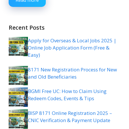
Read more
Recent Posts
Apply for Overseas & Local Jobs 2025 |
Online Job Application Form (Free &
Easy)
8171 New Registration Process for New
and Old Beneficiaries
BGMI Free UC: How to Claim Using
Redeem Codes, Events & Tips
BISP 8171 Online Registration 2025 –
CNIC Verification & Payment Update