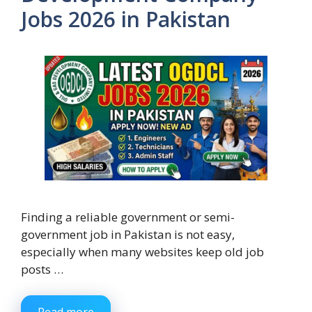
Jobs 2026 in Pakistan
Finding a reliable government or semi-
government job in Pakistan is not easy,
especially when many websites keep old job
posts …