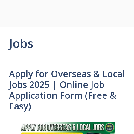
Jobs
Apply for Overseas & Local
Jobs 2025 | Online Job
Application Form (Free &
Easy)