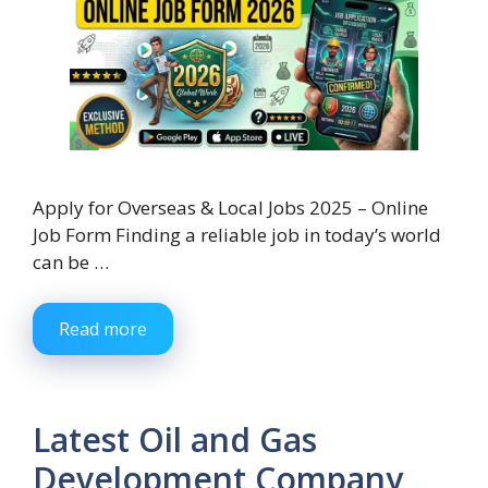
Apply for Overseas & Local Jobs 2025 – Online
Job Form Finding a reliable job in today’s world
can be …
Read more
Latest Oil and Gas
Development Company