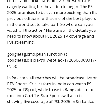
corner and cricket fans all over the world are
eagerly waiting for the action to begin. The PSL
2025 promises to be even more exciting than the
previous editions, with some of the best players
in the world set to take part. So where can you
watch all the action? Here are all the details you
need to know about PSL 2025 TV coverage and
live streaming.
googletag.cmd.push(function() {
googletag.display(‘div-gpt-ad-1726806069017-
0’); });
In Pakistan, all matches will be broadcast live on
PTV Sports. Cricket fans in India can watch PSL
2025 on DSport, while those in Bangladesh can
tune into Gazi TV. Star Sports will also be
showing live coverage of PSL 2025 in Sri Lanka,