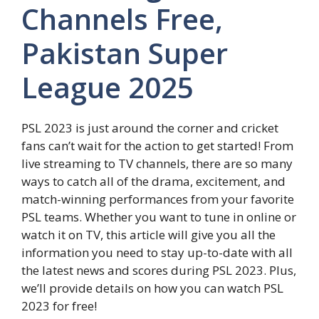
Channels Free,
Pakistan Super
League 2025
PSL 2023 is just around the corner and cricket
fans can’t wait for the action to get started! From
live streaming to TV channels, there are so many
ways to catch all of the drama, excitement, and
match-winning performances from your favorite
PSL teams. Whether you want to tune in online or
watch it on TV, this article will give you all the
information you need to stay up-to-date with all
the latest news and scores during PSL 2023. Plus,
we’ll provide details on how you can watch PSL
2023 for free!