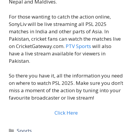
Nepal and Maldives.
For those wanting to catch the action online,
SonyLiv will be live streaming all PSL 2025
matches in India and other parts of Asia. In
Pakistan, cricket fans can watch the matches live
on CricketGateway.com.
PTV Sports
will also
have a live stream available for viewers in
Pakistan.
So there you have it, all the information you need
on where to watch PSL 2025. Make sure you don’t
miss a moment of the action by tuning into your
favourite broadcaster or live stream!
Click Here
Categories
Sports