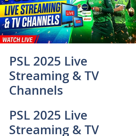
PSL 2025 Live
Streaming & TV
Channels
PSL 2025 Live
Streaming & TV