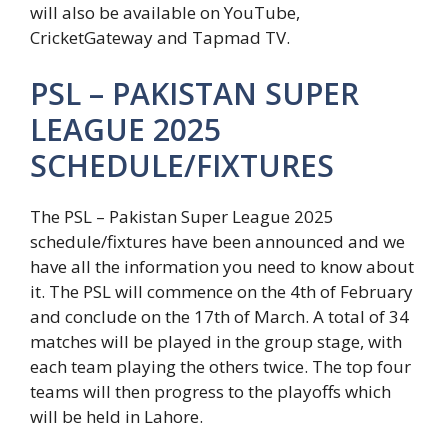
will also be available on YouTube,
CricketGateway and Tapmad TV.
PSL – PAKISTAN SUPER
LEAGUE 2025
SCHEDULE/FIXTURES
The PSL – Pakistan Super League 2025
schedule/fixtures have been announced and we
have all the information you need to know about
it. The PSL will commence on the 4th of February
and conclude on the 17th of March. A total of 34
matches will be played in the group stage, with
each team playing the others twice. The top four
teams will then progress to the playoffs which
will be held in Lahore.