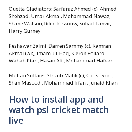
Quetta Gladiators: Sarfaraz Ahmed (c), Ahmed
Shehzad, Umar Akmal, Mohammad Nawaz,
Shane Watson, Rilee Rossouw, Sohail Tanvir,
Harry Gurney
Peshawar Zalmi: Darren Sammy (c), Kamran
Akmal (wk), Imam-ul-Haq, Kieron Pollard,
Wahab Riaz , Hasan Ali , Mohammad Hafeez
Multan Sultans: Shoaib Malik (c), Chris Lynn ,
Shan Masood , Mohammad Irfan , Junaid Khan
How to install app and
watch psl cricket match
live