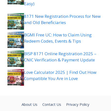
Easy)
8171 New Registration Process for New
and Old Beneficiaries
BGMI Free UC: How to Claim Using
Redeem Codes, Events & Tips
BISP 8171 Online Registration 2025 –
CNIC Verification & Payment Update
Love Calculator 2025 | Find Out How
Compatible You Are in Love
About Us
Contact Us
Privacy Policy