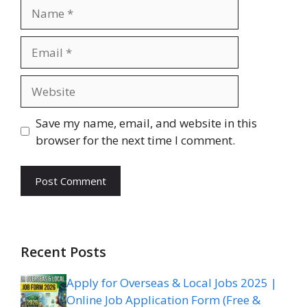
Name
Email
Website
Save my name, email, and website in this
browser for the next time I comment.
Recent Posts
Apply for Overseas & Local Jobs 2025 |
Online Job Application Form (Free &