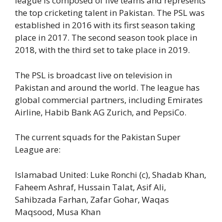
league is composed of five teams and represents
the top cricketing talent in Pakistan. The PSL was
established in 2016 with its first season taking
place in 2017. The second season took place in
2018, with the third set to take place in 2019.
The PSL is broadcast live on television in
Pakistan and around the world. The league has
global commercial partners, including Emirates
Airline, Habib Bank AG Zurich, and PepsiCo.
The current squads for the Pakistan Super
League are:
Islamabad United: Luke Ronchi (c), Shadab Khan,
Faheem Ashraf, Hussain Talat, Asif Ali,
Sahibzada Farhan, Zafar Gohar, Waqas
Maqsood, Musa Khan