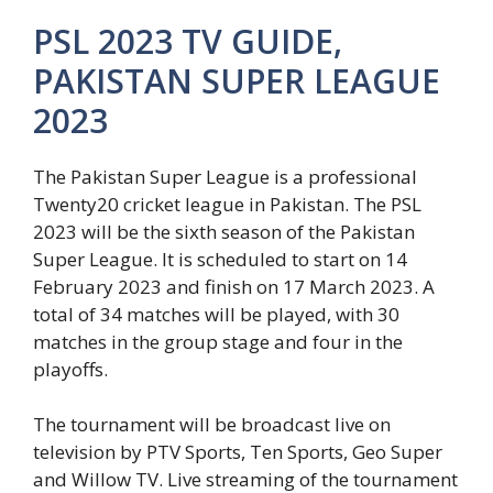
PSL 2023 TV GUIDE,
PAKISTAN SUPER LEAGUE
2023
The Pakistan Super League is a professional
Twenty20 cricket league in Pakistan. The PSL
2023 will be the sixth season of the Pakistan
Super League. It is scheduled to start on 14
February 2023 and finish on 17 March 2023. A
total of 34 matches will be played, with 30
matches in the group stage and four in the
playoffs.
The tournament will be broadcast live on
television by PTV Sports, Ten Sports, Geo Super
and Willow TV. Live streaming of the tournament