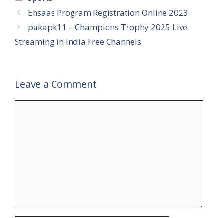
Ehsaas Program Registration Online 2023
pakapk11 – Champions Trophy 2025 Live
Streaming in India Free Channels
Leave a Comment
Comment