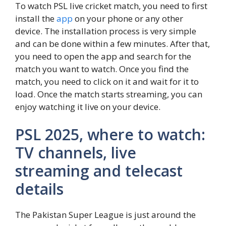
To watch PSL live cricket match, you need to first
install the
app
on your phone or any other
device. The installation process is very simple
and can be done within a few minutes. After that,
you need to open the app and search for the
match you want to watch. Once you find the
match, you need to click on it and wait for it to
load. Once the match starts streaming, you can
enjoy watching it live on your device.
PSL 2025, where to watch:
TV channels, live
streaming and telecast
details
The Pakistan Super League is just around the