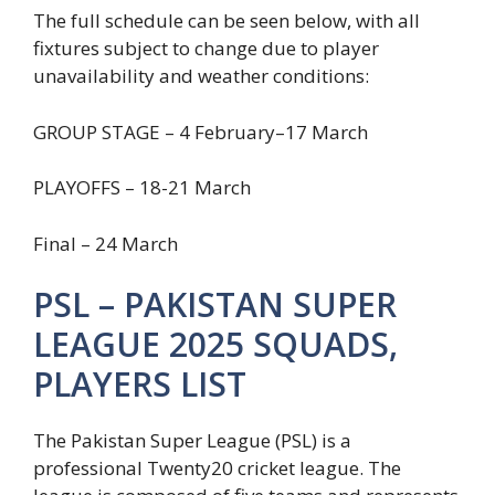
The full schedule can be seen below, with all
fixtures subject to change due to player
unavailability and weather conditions:
GROUP STAGE – 4 February–17 March
PLAYOFFS – 18-21 March
Final – 24 March
PSL – PAKISTAN SUPER
LEAGUE 2025 SQUADS,
PLAYERS LIST
The Pakistan Super League (PSL) is a
professional Twenty20 cricket league. The