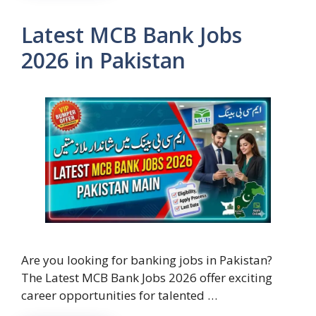
Latest MCB Bank Jobs
2026 in Pakistan
Are you looking for banking jobs in Pakistan?
The Latest MCB Bank Jobs 2026 offer exciting
career opportunities for talented …