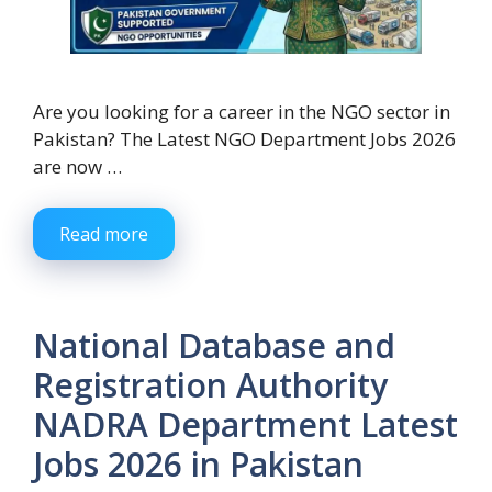
Are you looking for a career in the NGO sector in
Pakistan? The Latest NGO Department Jobs 2026
are now …
Read more
National Database and
Registration Authority
NADRA Department Latest
Jobs 2026 in Pakistan