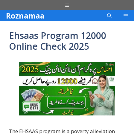
Skip
Menu
to
Roznamaa
Me
content
Ehsaas Program 12000
Online Check 2025
The EHSAAS program is a poverty alleviation