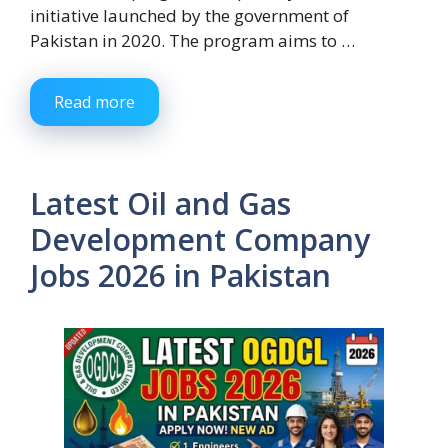
initiative launched by the government of
Pakistan in 2020. The program aims to …
Read more
Latest Oil and Gas
Development Company
Jobs 2026 in Pakistan