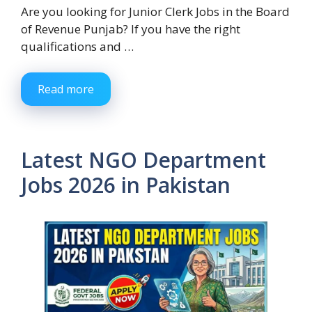
Are you looking for Junior Clerk Jobs in the Board
of Revenue Punjab? If you have the right
qualifications and …
Read more
Latest NGO Department
Jobs 2026 in Pakistan