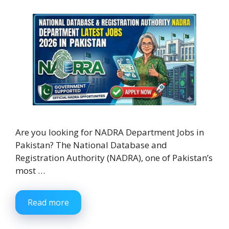
Are you looking for NADRA Department Jobs in
Pakistan? The National Database and
Registration Authority (NADRA), one of Pakistan’s
most …
Read more