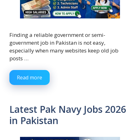
Finding a reliable government or semi-
government job in Pakistan is not easy,
especially when many websites keep old job
posts …
Read more
Latest Pak Navy Jobs 2026
in Pakistan