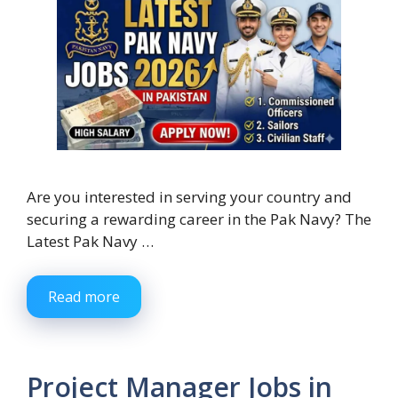
Are you interested in serving your country and
securing a rewarding career in the Pak Navy? The
Latest Pak Navy …
Read more
Project Manager Jobs in