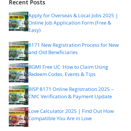
Recent Posts
Apply for Overseas & Local Jobs 2025 |
Online Job Application Form (Free &
Easy)
8171 New Registration Process for New
and Old Beneficiaries
BGMI Free UC: How to Claim Using
Redeem Codes, Events & Tips
BISP 8171 Online Registration 2025 –
CNIC Verification & Payment Update
Love Calculator 2025 | Find Out How
Compatible You Are in Love