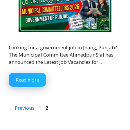
Looking for a government job in Jhang, Punjab?
The Municipal Committee Ahmedpur Sial has
announced the Latest Job Vacancies for …
Read more
Page
Page
←
Previous
1
2