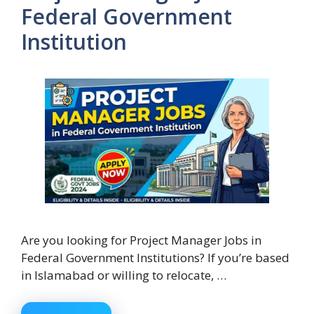
Federal Government
Institution
Are you looking for Project Manager Jobs in
Federal Government Institutions? If you’re based
in Islamabad or willing to relocate, …