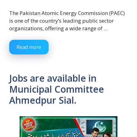
The Pakistan Atomic Energy Commission (PAEC)
is one of the country’s leading public sector
organizations, offering a wide range of …
Read more
Jobs are available in
Municipal Committee
Ahmedpur Sial.