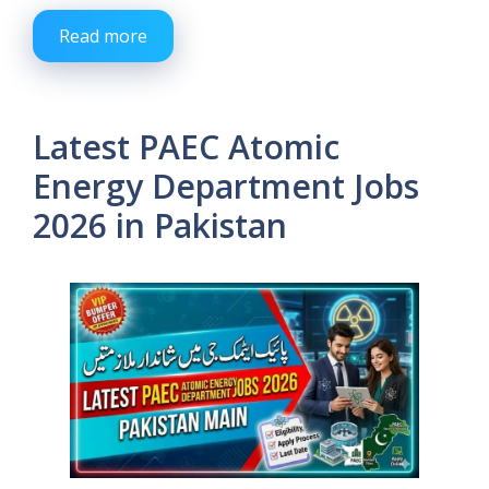
Read more
Latest PAEC Atomic
Energy Department Jobs
2026 in Pakistan