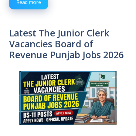
Read more
Latest The Junior Clerk
Vacancies Board of
Revenue Punjab Jobs 2026